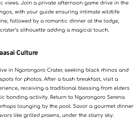
ic views. Join a private afternoon game drive in the
ingos, with your guide ensuring intimate wildlife
ine, followed by a romantic dinner at the lodge,
 crater’s silhouette adding a magical touch.
aasai Culture
ive in Ngorongoro Crater, seeking black rhinos and
spots for photos. After a bush breakfast, visit a
erience, receiving a traditional blessing from elders
ic bonding activity. Return to Ngorongoro Serena
perhaps lounging by the pool. Savor a gourmet dinner
vors like grilled prawns, under the starry sky.