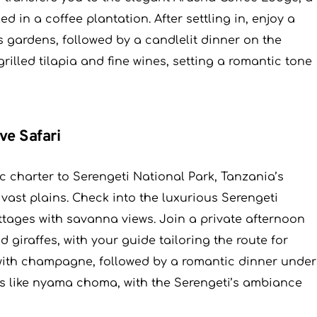
d in a coffee plantation. After settling in, enjoy a
s gardens, followed by a candlelit dinner on the
grilled tilapia and fine wines, setting a romantic tone
ve Safari
ic charter to Serengeti National Park, Tanzania’s
 vast plains. Check into the luxurious Serengeti
ttages with savanna views. Join a private afternoon
d giraffes, with your guide tailoring the route for
with champagne, followed by a romantic dinner under
es like nyama choma, with the Serengeti’s ambiance