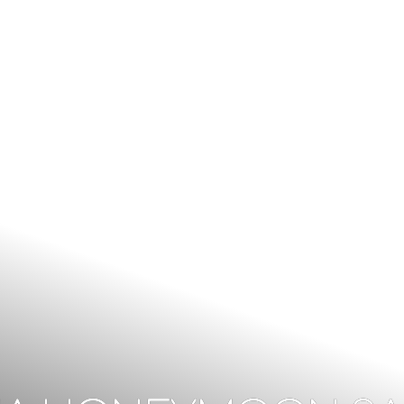
CALL US: +256 393 247 846 | +256772889625
inf
HOME
OUR TOURS
D