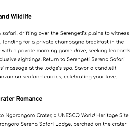
and Wildlife
safari, drifting over the Serengeti’s plains to witness
ds, landing for a private champagne breakfast in the
e with a private morning game drive, seeking leopard
clusive sightings. Return to Serengeti Serena Safari
s’ massage at the lodge’s spa. Savor a candlelit
anzanian seafood curries, celebrating your love.
 Crater Romance
le to Ngorongoro Crater, a UNESCO World Heritage Site
gorongoro Serena Safari Lodge, perched on the crater