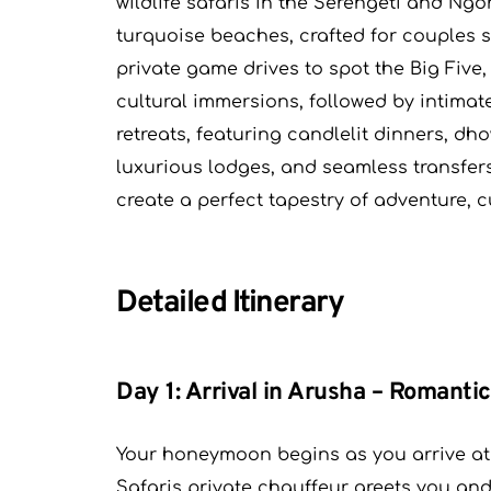
wildlife safaris in the Serengeti and Ng
turquoise beaches, crafted for couples s
private game drives to spot the Big Five,
cultural immersions, followed by intim
retreats, featuring candlelit dinners, dh
luxurious lodges, and seamless transfer
create a perfect tapestry of adventure, 
Detailed Itinerary
Day 1: Arrival in Arusha – Romanti
Your honeymoon begins as you arrive at K
Safaris private chauffeur greets you and