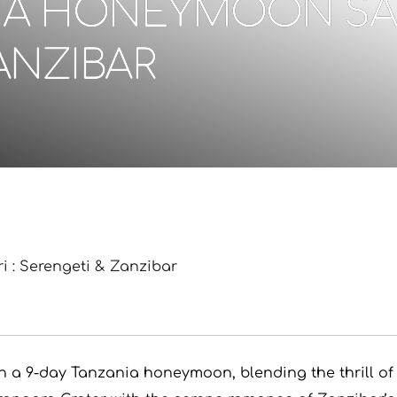
IA HONEYMOON SAFA
ANZIBAR
 : Serengeti & Zanzibar
on a 9-day Tanzania honeymoon, blending the thrill of