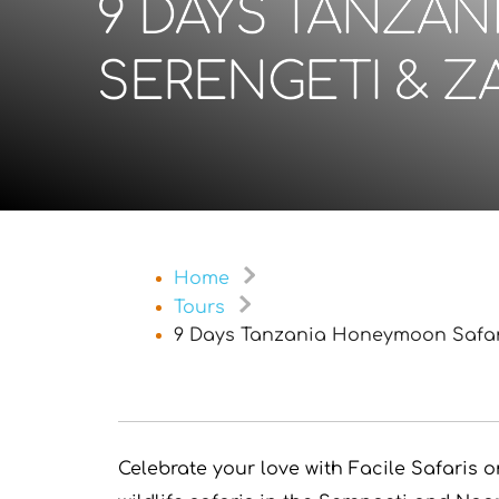
9 DAYS TANZAN
SERENGETI & Z
Home
Tours
9 Days Tanzania Honeymoon Safari
Celebrate your love with Facile Safaris 