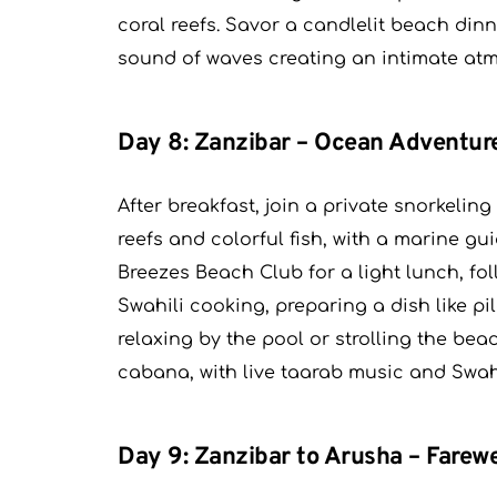
coral reefs. Savor a candlelit beach dinne
sound of waves creating an intimate at
Day 8: Zanzibar – Ocean Adventur
After breakfast, join a private snorkeli
reefs and colorful fish, with a marine g
Breezes Beach Club for a light lunch, fol
Swahili cooking, preparing a dish like p
relaxing by the pool or strolling the be
cabana, with live taarab music and Swah
Day 9: Zanzibar to Arusha – Farewe