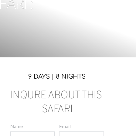
RI :
9 DAYS | 8 NIGHTS
INQURE ABOUT THIS 
SAFARI
Name
Email