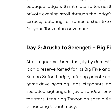
boutique lodge with intimate suites nestle
private evening stroll through the lodge’
terrace, featuring Tanzanian dishes like 
for your Tanzanian adventure.
Day 2: Arusha to Serengeti – Big Fi
After a gourmet breakfast, fly by domest
iconic reserve famed for its Big Five and
Serena Safari Lodge, offering private co
game drive, spotting lions, elephants, an
secluded sightings. Enjoy a sundowner 
the stars, featuring Tanzanian specialti
enhancing the intimacy.