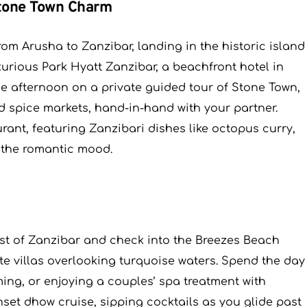
Stone Town Charm
from Arusha to Zanzibar, landing in the historic island
urious Park Hyatt Zanzibar, a beachfront hotel in
he afternoon on a private guided tour of Stone Town,
nd spice markets, hand-in-hand with your partner.
rant, featuring Zanzibari dishes like octopus curry,
 the romantic mood.
oast of Zanzibar and check into the Breezes Beach
ate villas overlooking turquoise waters. Spend the day
ing, or enjoying a couples’ spa treatment with
set dhow cruise, sipping cocktails as you glide past