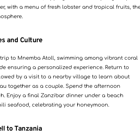
r, with a menu of fresh lobster and tropical fruits, th
mosphere.
es and Culture
ng trip to Mnemba Atoll, swimming among vibrant coral
uide ensuring a personalized experience. Return to
lowed by a visit to a nearby village to learn about
ilau together as a couple. Spend the afternoon
ach. Enjoy a final Zanzibar dinner under a beach
ili seafood, celebrating your honeymoon.
ll to Tanzania