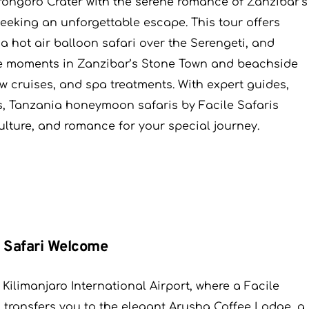
orongoro Crater with the serene romance of Zanzibar’s
eeking an unforgettable escape. This tour offers
 a hot air balloon safari over the Serengeti, and
ate moments in Zanzibar’s Stone Town and beachside
ow cruises, and spa treatments. With expert guides,
s, Tanzania honeymoon safaris by Facile Safaris
culture, and romance for your special journey.
c Safari Welcome
ilimanjaro International Airport, where a Facile
 transfers you to the elegant Arusha Coffee Lodge, a