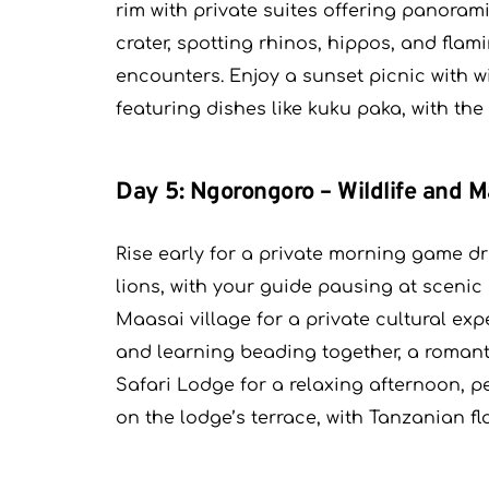
rim with private suites offering panoram
crater, spotting rhinos, hippos, and flam
encounters. Enjoy a sunset picnic with w
featuring dishes like kuku paka, with the
Day 5: Ngorongoro – Wildlife and M
Rise early for a private morning game dr
lions, with your guide pausing at scenic 
Maasai village for a private cultural exp
and learning beading together, a romant
Safari Lodge for a relaxing afternoon, 
on the lodge’s terrace, with Tanzanian fla