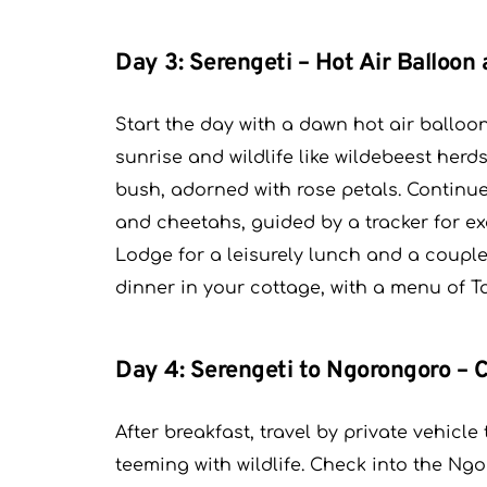
Day 3: Serengeti – Hot Air Balloon 
Start the day with a dawn hot air balloon 
sunrise and wildlife like wildebeest her
bush, adorned with rose petals. Continu
and cheetahs, guided by a tracker for ex
Lodge for a leisurely lunch and a couple
dinner in your cottage, with a menu of T
Day 4: Serengeti to Ngorongoro –
After breakfast, travel by private vehic
teeming with wildlife. Check into the N