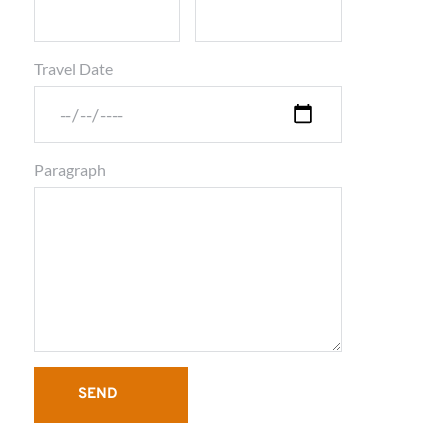
Travel Date
Paragraph
SEND