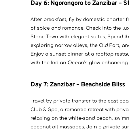
Day 6: Ngorongoro to Zanzibar – 
After breakfast, fly by domestic charter 
of spice and romance. Check into the lux
Stone Town with elegant suites. Spend t
exploring narrow alleys, the Old Fort, a
Enjoy a sunset dinner at a rooftop restau
with the Indian Ocean’s glow enhancing
Day 7: Zanzibar – Beachside Bliss
Travel by private transfer to the east c
Club & Spa, a romantic retreat with priv
relaxing on the white-sand beach, swimm
coconut oil massages. Join a private sun