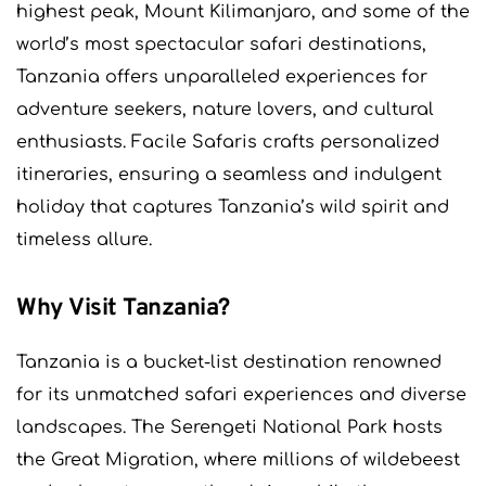
highest peak, Mount Kilimanjaro, and some of the
world’s most spectacular safari destinations,
Tanzania offers unparalleled experiences for
adventure seekers, nature lovers, and cultural
enthusiasts. Facile Safaris crafts personalized
itineraries, ensuring a seamless and indulgent
holiday that captures Tanzania’s wild spirit and
timeless allure.
Why Visit Tanzania?
Tanzania is a bucket-list destination renowned
for its unmatched safari experiences and diverse
landscapes. The Serengeti National Park hosts
the Great Migration, where millions of wildebeest