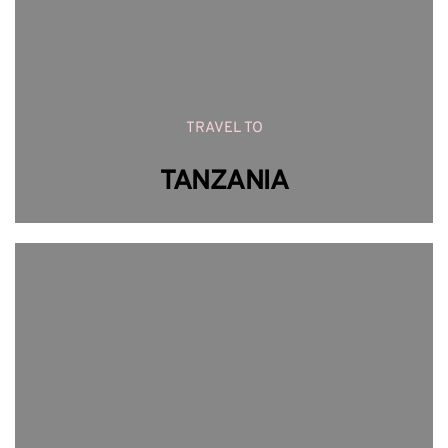
TRAVEL TO
TANZANIA