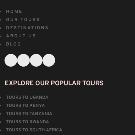
HOME
OUR TOURS
DESTINATIONS
ABOUT US
BLOG
EXPLORE OUR POPULAR TOURS
TOURS TO UGANDA
TOURS TO KENYA
TOURS TO TANZANIA
TOURS TO RWANDA
TOURS TO SOUTH AFRICA