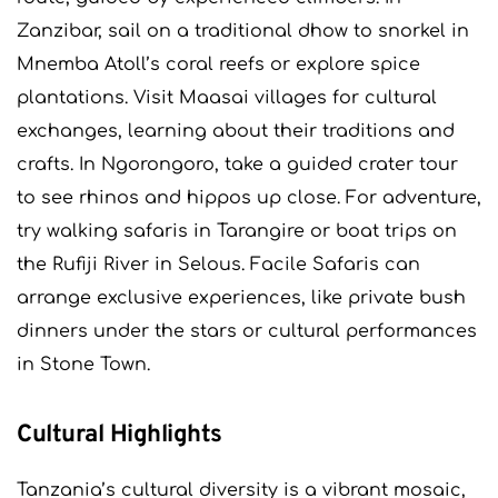
Zanzibar, sail on a traditional dhow to snorkel in
Mnemba Atoll’s coral reefs or explore spice
plantations. Visit Maasai villages for cultural
exchanges, learning about their traditions and
crafts. In Ngorongoro, take a guided crater tour
to see rhinos and hippos up close. For adventure,
try walking safaris in Tarangire or boat trips on
the Rufiji River in Selous. Facile Safaris can
arrange exclusive experiences, like private bush
dinners under the stars or cultural performances
in Stone Town.
Cultural Highlights
Tanzania’s cultural diversity is a vibrant mosaic,