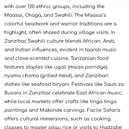
with over 120 ethnic groups, including the
Maasai, Chaga, and Swahili. The Maasai’s
colorful beadwork and warrior traditions are a
highlight, often shared during village visits. In
Zanzibar, Swahili culture blends African, Arab,
and Indian influences, evident in taarab music
and clove-scented cuisine. Tanzanian food
features staples like ugali (maize porridge),
nyama choma (grilled meat), and Zanzibari
dishes like seafood biryani. Festivals like Sauti za
Busara in Zanzibar celebrate East African music,
while local markets offer crafts like tinga tinga
paintings and Makonde carvings. Facile Safaris
offers cultural immersions, such as cooking
classes to master pilau rice or visits to Hadzabe