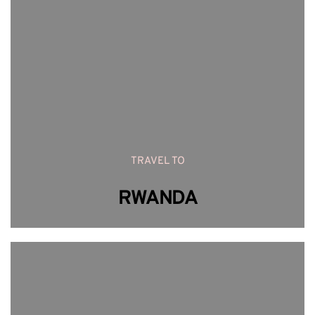
TRAVEL TO
RWANDA