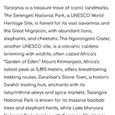
Tanzania is a treasure trove of iconic landmarks.
The Serengeti National Park, a UNESCO World
Heritage Site, is famed for its vast savannas and
the Great Migration, with abundant lions,
elephants, and cheetahs. The Ngorongoro Crater,
another UNESCO site, is a volcanic caldera
brimming with wildlife, often called Africa’s
“Garden of Eden.” Mount Kilimanjaro, Africa’s
tallest peak at 5,895 meters, offers breathtaking
trekking routes. Zanzibar’s Stone Town, a historic
Swahili trading hub, enchants with its
labyrinthine alleys and spice markets. Tarangire
National Park is known for its massive baobab
trees and elephant herds, while Lake Manyara