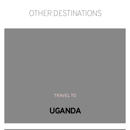
OTHER DESTINATIONS
TRAVEL TO
UGANDA