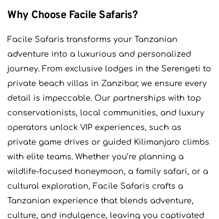
Why Choose Facile Safaris?
Facile Safaris transforms your Tanzanian
adventure into a luxurious and personalized
journey. From exclusive lodges in the Serengeti to
private beach villas in Zanzibar, we ensure every
detail is impeccable. Our partnerships with top
conservationists, local communities, and luxury
operators unlock VIP experiences, such as
private game drives or guided Kilimanjaro climbs
with elite teams. Whether you’re planning a
wildlife-focused honeymoon, a family safari, or a
cultural exploration, Facile Safaris crafts a
Tanzanian experience that blends adventure,
culture, and indulgence, leaving you captivated