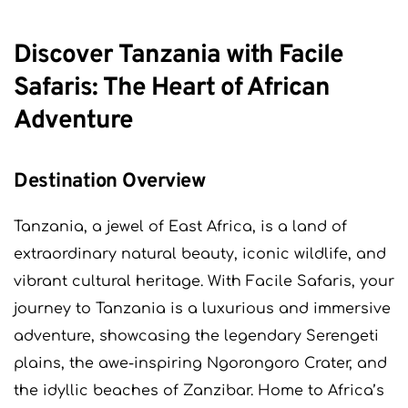
Discover Tanzania with Facile
Safaris: The Heart of African
Adventure
Destination Overview
Tanzania, a jewel of East Africa, is a land of
extraordinary natural beauty, iconic wildlife, and
vibrant cultural heritage. With Facile Safaris, your
journey to Tanzania is a luxurious and immersive
adventure, showcasing the legendary Serengeti
plains, the awe-inspiring Ngorongoro Crater, and
the idyllic beaches of Zanzibar. Home to Africa’s