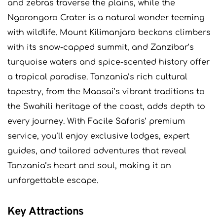
and zebras traverse the plains, while the
Ngorongoro Crater is a natural wonder teeming
with wildlife. Mount Kilimanjaro beckons climbers
with its snow-capped summit, and Zanzibar’s
turquoise waters and spice-scented history offer
a tropical paradise. Tanzania’s rich cultural
tapestry, from the Maasai’s vibrant traditions to
the Swahili heritage of the coast, adds depth to
every journey. With Facile Safaris’ premium
service, you’ll enjoy exclusive lodges, expert
guides, and tailored adventures that reveal
Tanzania’s heart and soul, making it an
unforgettable escape.
Key Attractions