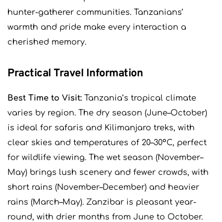
hunter-gatherer communities. Tanzanians’
warmth and pride make every interaction a
cherished memory.
Practical Travel Information
Best Time to Visit:
Tanzania’s tropical climate
varies by region. The dry season (June–October)
is ideal for safaris and Kilimanjaro treks, with
clear skies and temperatures of 20–30°C, perfect
for wildlife viewing. The wet season (November–
May) brings lush scenery and fewer crowds, with
short rains (November–December) and heavier
rains (March–May). Zanzibar is pleasant year-
round, with drier months from June to October.