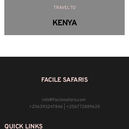
TRAVEL TO
KENYA
FACILE SAFARIS
info
@
Facilesafaris.com 
+256393247846 | +256772889625
QUICK LINKS