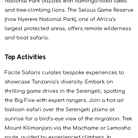
National Park dazzles with flamingo-filled lakes
and tree-climbing lions. The Selous Game Reserve
(now Nyerere National Park), one of Africa’s
largest protected areas, offers remote wilderness
and boat safaris.
Top Activities
Facile Safaris curates bespoke experiences to
showcase Tanzania’s diversity. Embark on
thrilling game drives in the Serengeti, spotting
the Big Five with expert rangers. Join a hot-air
balloon safari over the Serengeti plains at
sunrise for a bird’s-eye view of the migration. Trek
Mount Kilimanjaro via the Machame or Lemosho
route, guided by experienced climbers. In