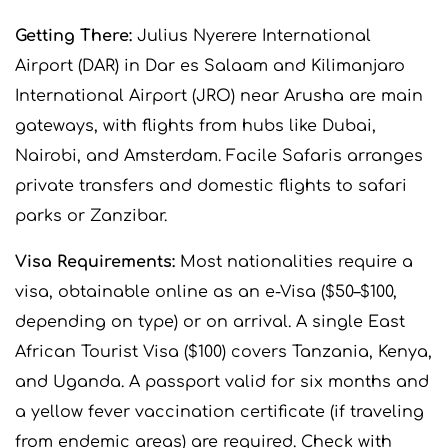
Getting There:
Julius Nyerere International
Airport (DAR) in Dar es Salaam and Kilimanjaro
International Airport (JRO) near Arusha are main
gateways, with flights from hubs like Dubai,
Nairobi, and Amsterdam. Facile Safaris arranges
private transfers and domestic flights to safari
parks or Zanzibar.
Visa Requirements:
Most nationalities require a
visa, obtainable online as an e-Visa ($50–$100,
depending on type) or on arrival. A single East
African Tourist Visa ($100) covers Tanzania, Kenya,
and Uganda. A passport valid for six months and
a yellow fever vaccination certificate (if traveling
from endemic areas) are required. Check with