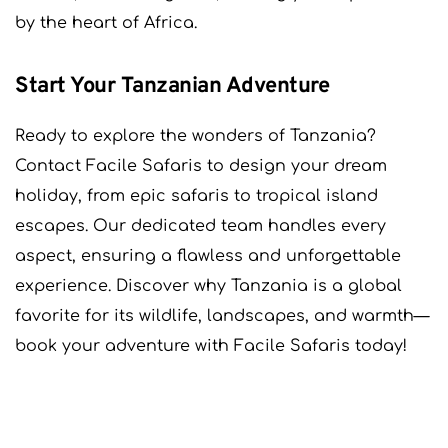
by the heart of Africa.
Start Your Tanzanian Adventure
Ready to explore the wonders of Tanzania?
Contact Facile Safaris to design your dream
holiday, from epic safaris to tropical island
escapes. Our dedicated team handles every
aspect, ensuring a flawless and unforgettable
experience. Discover why Tanzania is a global
favorite for its wildlife, landscapes, and warmth—
book your adventure with Facile Safaris today!