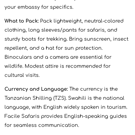
your embassy for specifics.
What to Pack:
Pack lightweight, neutral-colored
clothing, long sleeves/pants for safaris, and
sturdy boots for trekking. Bring sunscreen, insect
repellent, and a hat for sun protection.
Binoculars and a camera are essential for
wildlife. Modest attire is recommended for
cultural visits.
Currency and Language:
The currency is the
Tanzanian Shilling (TZS). Swahili is the national
language, with English widely spoken in tourism.
Facile Safaris provides English-speaking guides
for seamless communication.