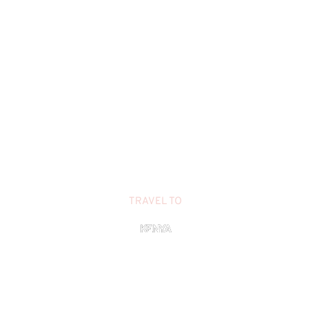
TRAVEL TO
KENYA