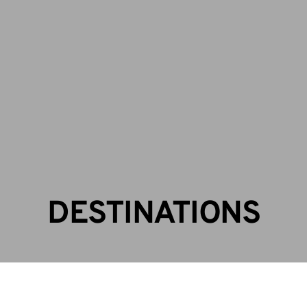
CALL US: +256 393 247 846 | +256772889625
info@facilesafaris.com
Contact Us
DESTINATIONS