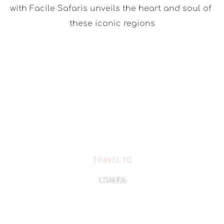
with Facile Safaris unveils the heart and soul of 
these iconic regions
TRAVEL TO
UGANDA