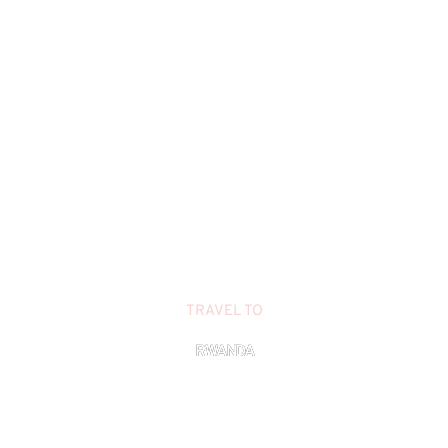
TRAVEL TO
RWANDA