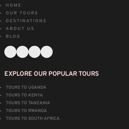
HOME
OUR TOURS
DESTINATIONS
ABOUT US
BLOG
EXPLORE OUR POPULAR TOURS
TOURS TO UGANDA
TOURS TO KENYA
TOURS TO TANZANIA
TOURS TO RWANDA
TOURS TO SOUTH AFRICA