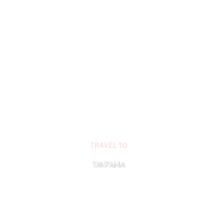
TRAVEL TO
TANZANIA