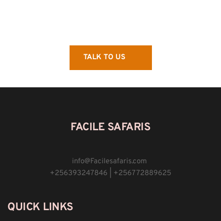
TALK TO US
FACILE SAFARIS
info
@
Facilesafaris.com 
+256393247846 | +256772889625
QUICK LINKS