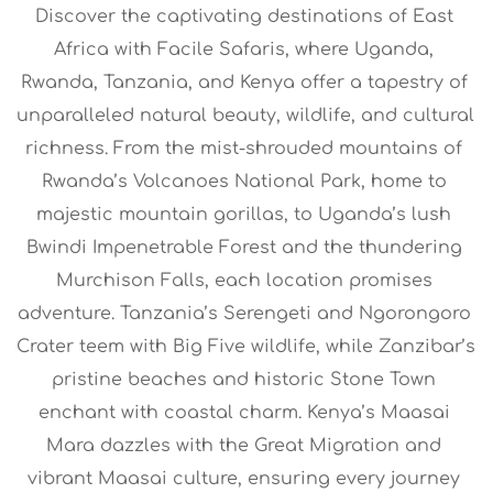
Discover the captivating destinations of East 
Africa with Facile Safaris, where Uganda, 
Rwanda, Tanzania, and Kenya offer a tapestry of 
unparalleled natural beauty, wildlife, and cultural 
richness. From the mist-shrouded mountains of 
Rwanda’s Volcanoes National Park, home to 
majestic mountain gorillas, to Uganda’s lush 
Bwindi Impenetrable Forest and the thundering 
Murchison Falls, each location promises 
adventure. Tanzania’s Serengeti and Ngorongoro 
Crater teem with Big Five wildlife, while Zanzibar’s 
pristine beaches and historic Stone Town 
enchant with coastal charm. Kenya’s Maasai 
Mara dazzles with the Great Migration and 
vibrant Maasai culture, ensuring every journey 