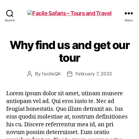
Facile
Search
Menu
Safaris
-
Tours
Why find us and get our
and
Travel
tour
By
facileQA
February 7, 2023
Post
Post
author
date
Lorem ipsum dolor sit amet, utinam munere
antiopam vel ad. Qui eros iusto te. Nec ad
feugiat honestatis. Quo illum detraxit an. Ius
eius quodsi molestiae at, nostrum definitiones
his cu. Discere referrentur mea id, an pri
novum possim deterruisset. Eum oratio