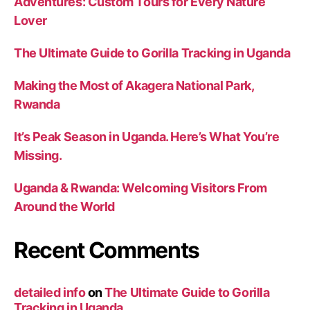
Adventures: Custom Tours for Every Nature
Lover
The Ultimate Guide to Gorilla Tracking in Uganda
Making the Most of Akagera National Park,
Rwanda
It’s Peak Season in Uganda. Here’s What You’re
Missing.
Uganda & Rwanda: Welcoming Visitors From
Around the World
Recent Comments
detailed info
on
The Ultimate Guide to Gorilla
Tracking in Uganda