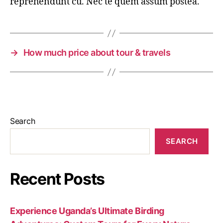
reprehendunt cu. Nec te quem assum postea.
→
How much price about tour & travels
Search
SEARCH
Recent Posts
Experience Uganda’s Ultimate Birding