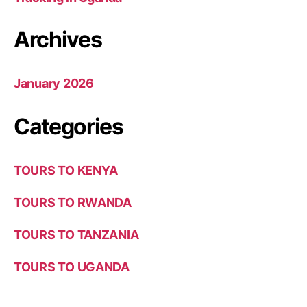
Archives
January 2026
Categories
TOURS TO KENYA
TOURS TO RWANDA
TOURS TO TANZANIA
TOURS TO UGANDA