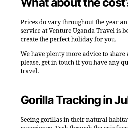
What about the cost
Prices do vary throughout the year an
service at Venture Uganda Travel is b
create the perfect holiday for you.
We have plenty more advice to share a
please, get in touch if you have any q
travel.
Gorilla Tracking in J
Seeing gorillas in their natural habita