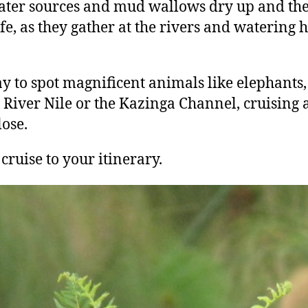
ater sources and mud wallows dry up and the
fe, as they gather at the rivers and watering ho
ay to spot magnificent animals like elephants,
e River Nile or the Kazinga Channel, cruising 
lose.
 cruise to your itinerary.