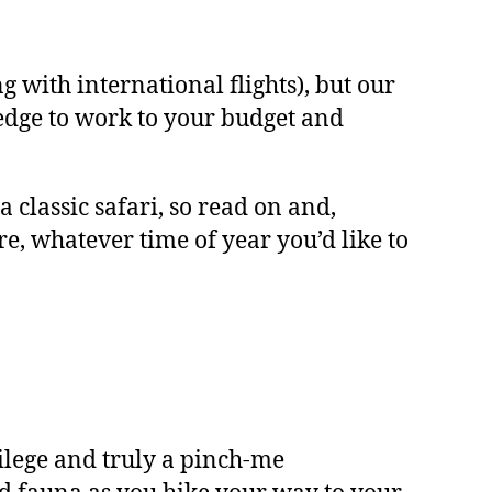
 with international flights), but our
edge to work to your budget and
classic safari, so read on and,
re, whatever time of year you’d like to
ivilege and truly a pinch-me