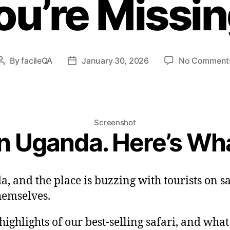
ou’re Missin
By
facileQA
January 30, 2026
No Comment
Post
Post
author
date
Screenshot
in Uganda. Here’s Wh
a, and the place is buzzing with tourists on 
hemselves.
ighlights of our best-selling safari, and wha