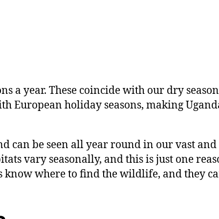
ons a year. These coincide with our dry sea
with European holiday seasons, making Ugand
d can be seen all year round in our vast and 
ats vary seasonally, and this is just one reas
know where to find the wildlife, and they can