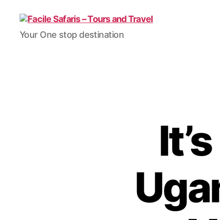
Facile
Your One stop destination
Safaris
-
Tours
and
Travel
It’
Ugan