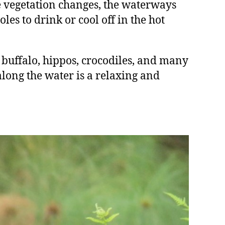
 vegetation changes, the waterways
les to drink or cool off in the hot
 buffalo, hippos, crocodiles, and many
along the water is a relaxing and