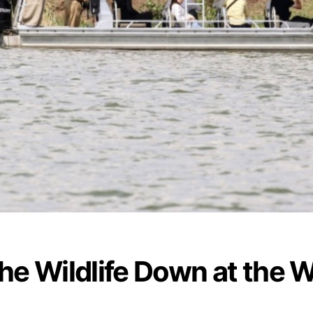
the Wildlife Down at the 