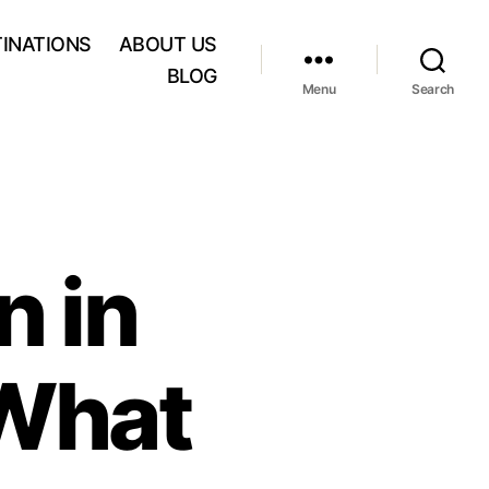
INATIONS
ABOUT US
BLOG
Menu
Search
n in
 What