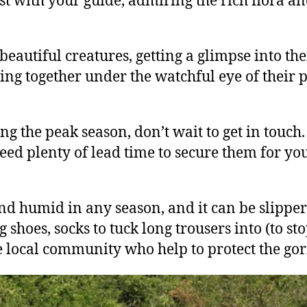
st with your guide, admiring the rich flora a
eautiful creatures, getting a glimpse into the
ying together under the watchful eye of their p
ing the peak season, don’t wait to get in touch.
d plenty of lead time to secure them for you 
and humid in any season, and it can be slipper
oes, socks to tuck long trousers into (to stop
e local community who help to protect the gori