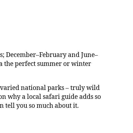
sons; December–February and June–
a the perfect summer or winter
varied national parks – truly wild
on why a local safari guide adds so
 tell you so much about it.