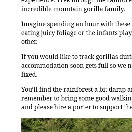
experience. Trek through the rainfore
incredible mountain gorilla family.
Imagine spending an hour with these b
eating juicy foliage or the infants pla
other.
If you would like to track gorillas dur
accommodation soon gets full so we nee
fixed.
You’ll find the rainforest a bit damp 
remember to bring some good walking sh
and please hire a porter to support th