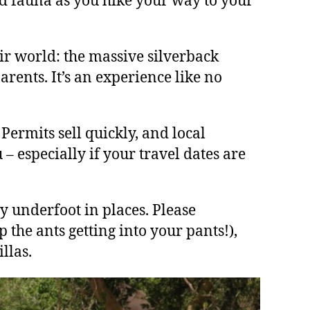
nd fauna as you hike your way to your
ir world: the massive silverback
arents. It’s an experience like no
 Permits sell quickly, and local
– especially if your travel dates are
y underfoot in places. Please
 the ants getting into your pants!),
llas.