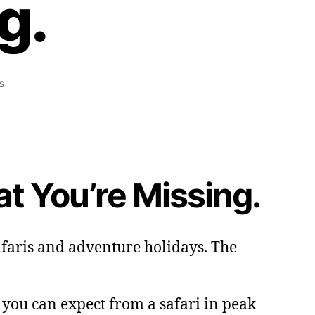
g.
on
s
It’s
Peak
Season
in
Uganda.
at You’re Missing.
Here’s
What
You’re
Missing.
safaris and adventure holidays. The
t you can expect from a safari in peak