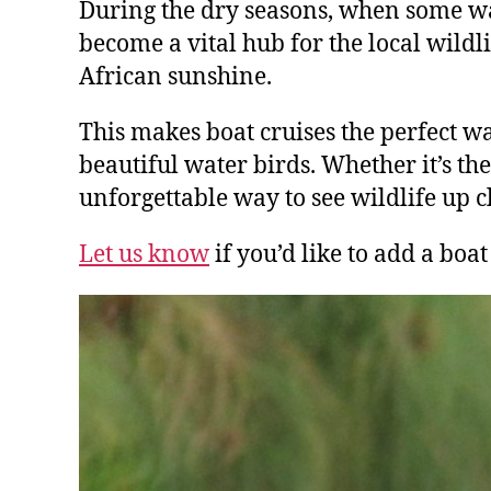
During the dry seasons, when some w
become a vital hub for the local wildli
African sunshine.
This makes boat cruises the perfect w
beautiful water birds. Whether it’s th
unforgettable way to see wildlife up c
Let us know
if you’d like to add a boat