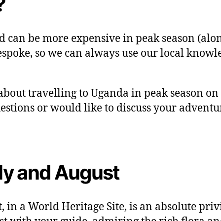
?
d can be more expensive in peak season (along
espoke, so we can always use our local knowl
bout travelling to Uganda in peak season on a 
uestions or would like to discuss your adventu
uly and August
t, in a World Heritage Site, is an absolute pr