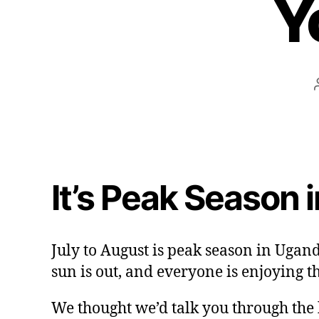
Y
It’s Peak Season 
July to August is peak season in Ugand
sun is out, and everyone is enjoying t
We thought we’d talk you through the h