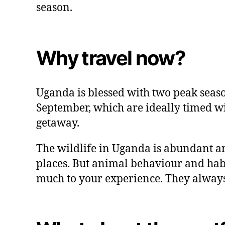
season.
Why travel now?
Uganda is blessed with two peak seas
September, which are ideally timed 
getaway.
The wildlife in Uganda is abundant an
places. But animal behaviour and habit
much to your experience. They always 