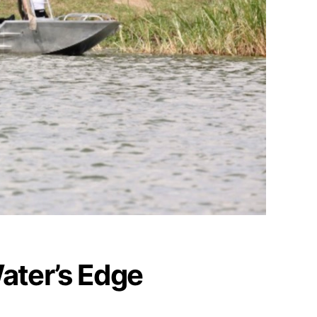
Water’s Edge