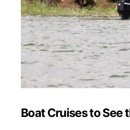
Boat Cruises to See 