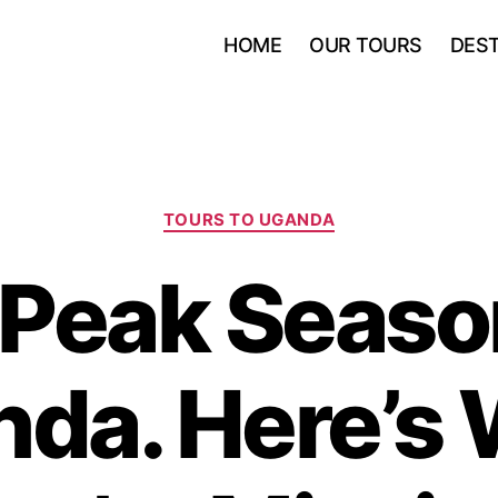
HOME
OUR TOURS
DEST
Categories
TOURS TO UGANDA
s Peak Seaso
da. Here’s