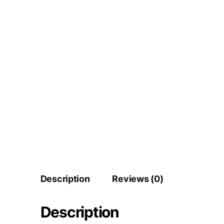
Description
Reviews (0)
Description