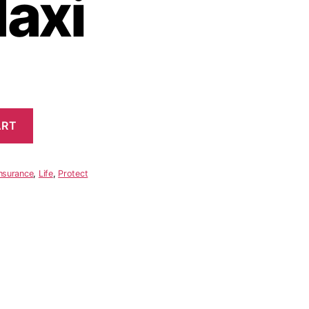
Maxi
ART
nsurance
,
Life
,
Protect