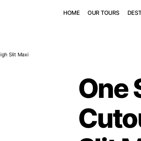
HOME
OUR TOURS
DEST
gh Slit Maxi
One 
Cuto