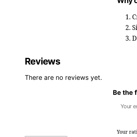
Why c
C
S
D
Reviews
There are no reviews yet.
Be the 
Your e
Your ra