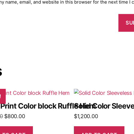
y name, email, and website in this browser for the next time I
s
!
 Print Color block Ruffle Hem
Solid Color Slee
Original
Current
0
$
800.00
$
1,200.00
price
price
was:
is: