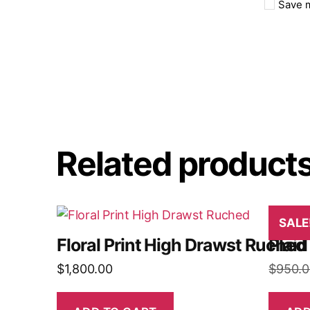
Save m
Related product
SALE
Floral Print High Drawst Ruched
Plaid
$
1,800.00
$
950.0