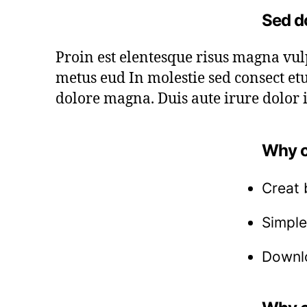
Sed d
Proin est elentesque risus magna vu
metus eud In molestie sed consect etu
dolore magna. Duis aute irure dolor i
Why c
Creat 
Simple
Downlo