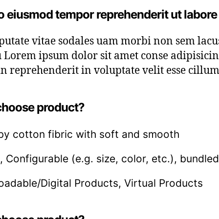
o eiusmod tempor reprehenderit ut labore
lputate vitae sodales uam morbi non sem lac
 Lorem ipsum dolor sit amet conse adipisicing 
n reprehenderit in voluptate velit esse cillum
hoose product?
by cotton fibric with soft and smooth
, Configurable (e.g. size, color, etc.), bundled
adable/Digital Products, Virtual Products