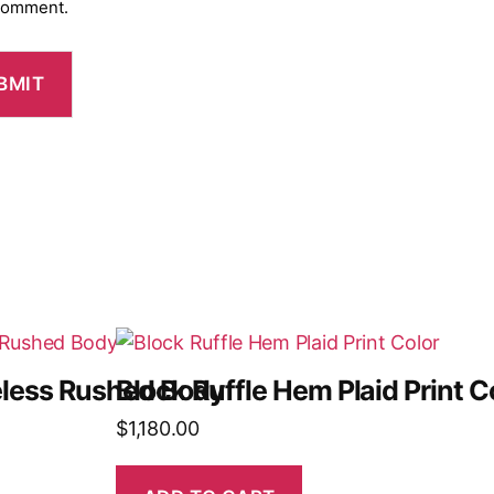
 comment.
veless Rushed Body
Block Ruffle Hem Plaid Print C
$
1,180.00