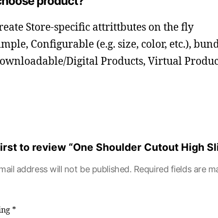
hoose product?
reate Store-specific attrittbutes on the fly
imple, Configurable (e.g. size, color, etc.), bun
ownloadable/Digital Products, Virtual Produc
first to review “One Shoulder Cutout High Sl
mail address will not be published.
Required fields are 
ting
*