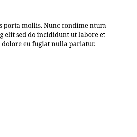
us porta mollis. Nunc condime ntum
elit sed do incididunt ut labore et
 dolore eu fugiat nulla pariatur.