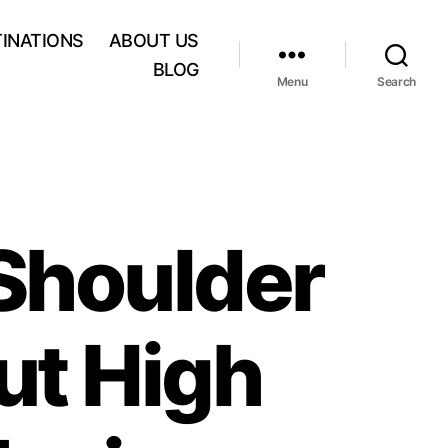
INATIONS
ABOUT US
BLOG
Menu
Search
Shoulder
ut High