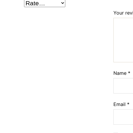
Your re
Name
*
Email
*