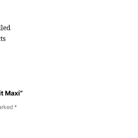
dled
ts
it Maxi”
marked
*