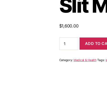
Slit 
$
1,600.00
One
ADD TO C
Shoulder
Cutout
High
Slit
Category:
Medical & Health
Tags:
I
Maxi
quantity