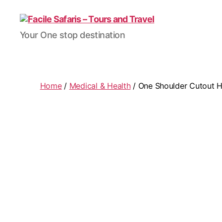
Facile
Your One stop destination
Safaris
-
Tours
and
Travel
Home
/
Medical & Health
/ One Shoulder Cutout Hi