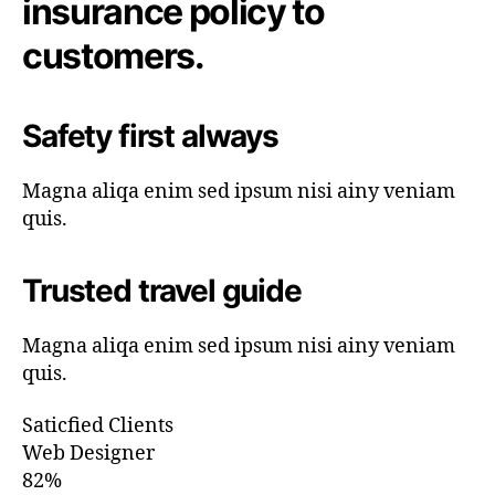
insurance policy to
customers.
Safety first always
Magna aliqa enim sed ipsum nisi ainy veniam
quis.
Trusted travel guide
Magna aliqa enim sed ipsum nisi ainy veniam
quis.
Saticfied Clients
Web Designer
82%