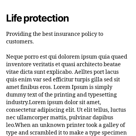
author
date
Life protection
Providing the best insurance policy to
customers.
Neque porro est qui dolorem ipsum quia quaed
inventore veritatis et quasi architecto beatae
vitae dicta sunt explicabo. Aelltes port lacus
quis enim var sed efficitur turpis gilla sed sit
amet finibus eros. Lorem Ipsum is simply
dummy text of the printing and typesetting
industry.Lorem ipsum dolor sit amet,
consectetur adipiscing elit. Ut elit tellus, luctus
nec ullamcorper mattis, pulvinar dapibus
leo.When an unknown printer took a galley of
type and scrambled it to make a type specimen