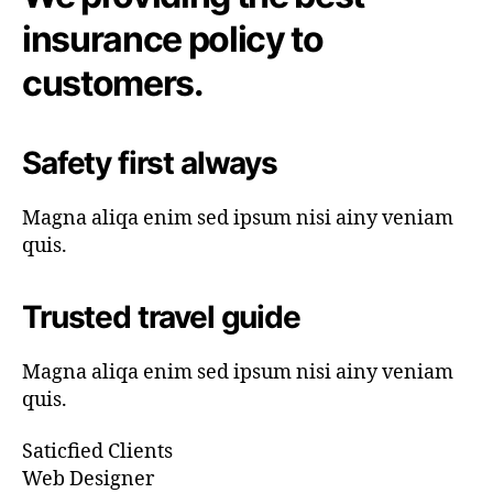
insurance policy to
customers.
Safety first always
Magna aliqa enim sed ipsum nisi ainy veniam
quis.
Trusted travel guide
Magna aliqa enim sed ipsum nisi ainy veniam
quis.
Saticfied Clients
Web Designer