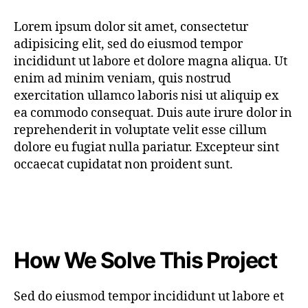
Lorem ipsum dolor sit amet, consectetur
adipisicing elit, sed do eiusmod tempor
incididunt ut labore et dolore magna aliqua. Ut
enim ad minim veniam, quis nostrud
exercitation ullamco laboris nisi ut aliquip ex
ea commodo consequat. Duis aute irure dolor in
reprehenderit in voluptate velit esse cillum
dolore eu fugiat nulla pariatur. Excepteur sint
occaecat cupidatat non proident sunt.
How We Solve This Project
Sed do eiusmod tempor incididunt ut labore et