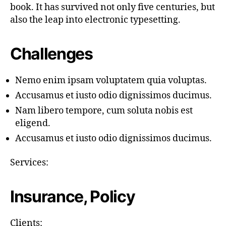
book. It has survived not only five centuries, but
also the leap into electronic typesetting.
Challenges
Nemo enim ipsam voluptatem quia voluptas.
Accusamus et iusto odio dignissimos ducimus.
Nam libero tempore, cum soluta nobis est
eligend.
Accusamus et iusto odio dignissimos ducimus.
Services:
Insurance, Policy
Clients: