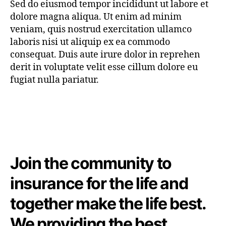
Sed do eiusmod tempor incididunt ut labore et
dolore magna aliqua. Ut enim ad minim
veniam, quis nostrud exercitation ullamco
laboris nisi ut aliquip ex ea commodo
consequat. Duis aute irure dolor in reprehen
derit in voluptate velit esse cillum dolore eu
fugiat nulla pariatur.
Join the community to
insurance for the life and
together make the life best.
We providing the best