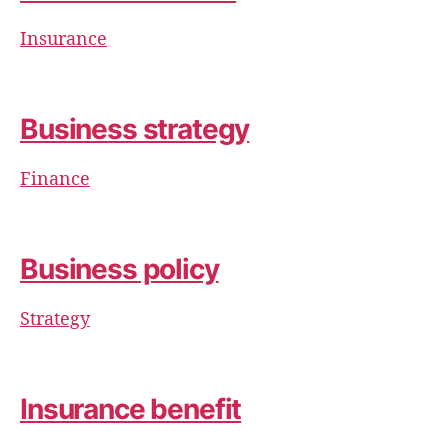
Insurance
Business strategy
Finance
Business policy
Strategy
Insurance benefit