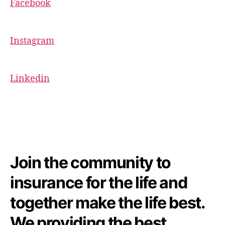
Facebook
Instagram
Linkedin
Join the community to
insurance for the life and
together make the life best.
We providing the best