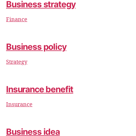
Business strategy
Finance
Business policy
Strategy
Insurance benefit
Insurance
Business idea