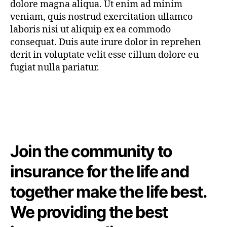
dolore magna aliqua. Ut enim ad minim
veniam, quis nostrud exercitation ullamco
laboris nisi ut aliquip ex ea commodo
consequat. Duis aute irure dolor in reprehen
derit in voluptate velit esse cillum dolore eu
fugiat nulla pariatur.
Join the community to
insurance for the life and
together make the life best.
We providing the best