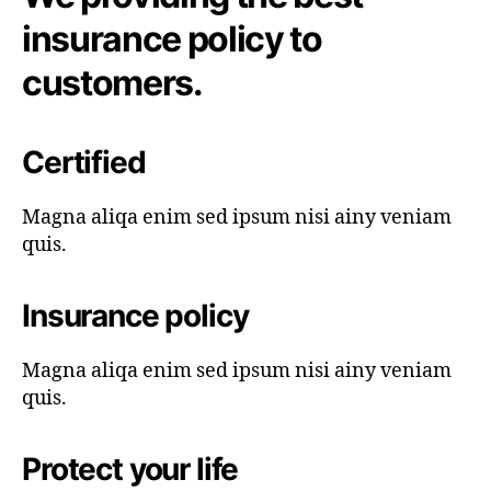
insurance policy to
customers.
Certified
Magna aliqa enim sed ipsum nisi ainy veniam
quis.
Insurance policy
Magna aliqa enim sed ipsum nisi ainy veniam
quis.
Protect your life