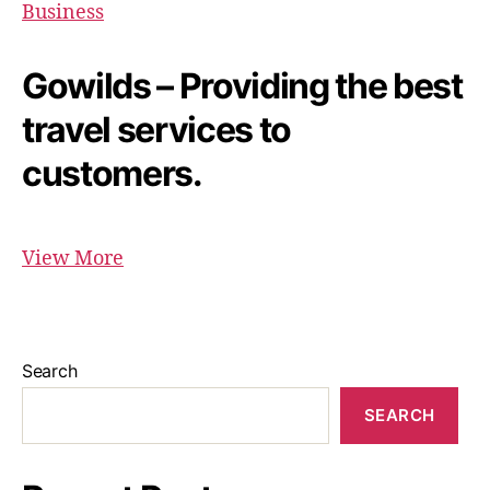
Business
Gowilds – Providing the best
travel services to
customers.
View More
Search
SEARCH