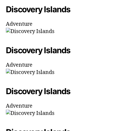
Discovery Islands
Adventure
Discovery Islands
Adventure
Discovery Islands
Adventure