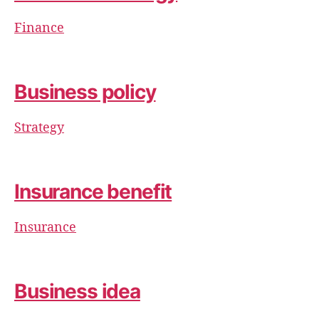
Finance
Business policy
Strategy
Insurance benefit
Insurance
Business idea