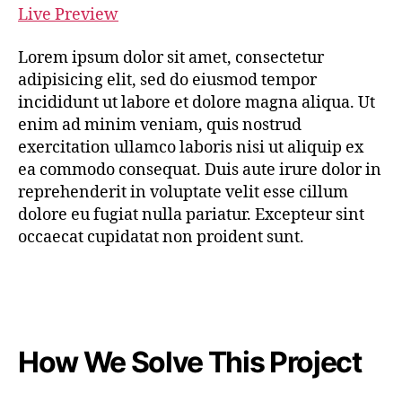
Live Preview
Lorem ipsum dolor sit amet, consectetur
adipisicing elit, sed do eiusmod tempor
incididunt ut labore et dolore magna aliqua. Ut
enim ad minim veniam, quis nostrud
exercitation ullamco laboris nisi ut aliquip ex
ea commodo consequat. Duis aute irure dolor in
reprehenderit in voluptate velit esse cillum
dolore eu fugiat nulla pariatur. Excepteur sint
occaecat cupidatat non proident sunt.
How We Solve This Project