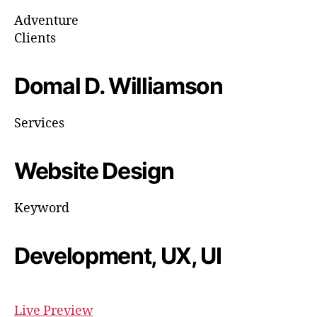
Adventure
Clients
Domal D. Williamson
Services
Website Design
Keyword
Development, UX, UI
Live Preview