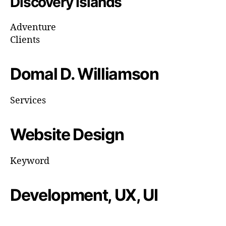
Discovery Islands
Adventure
Clients
Domal D. Williamson
Services
Website Design
Keyword
Development, UX, UI