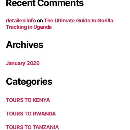
Recent Comments
detailed info
on
The Ultimate Guide to Gorilla
Tracking in Uganda
Archives
January 2026
Categories
TOURS TO KENYA
TOURS TO RWANDA
TOURS TO TANZANIA