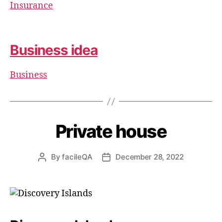
Insurance
Business idea
Business
Private house
By
facileQA
December 28, 2022
Post
Post
author
date