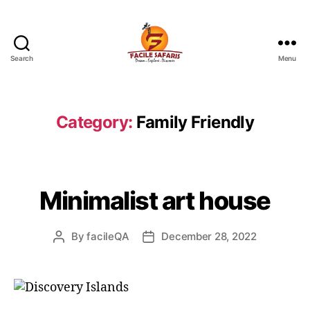
Search
Menu
Facile
Safaris
-
Tours
Category:
Family Friendly
and
Travel
Minimalist art house
By
facileQA
December 28, 2022
Post
Post
author
date