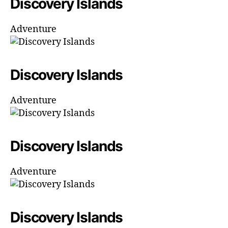
Discovery Islands
Adventure
Discovery Islands
Adventure
Discovery Islands
Adventure
Discovery Islands