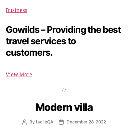
Business
Gowilds – Providing the best
travel services to
customers.
View More
Modern villa
By
facileQA
December 28, 2022
Post
Post