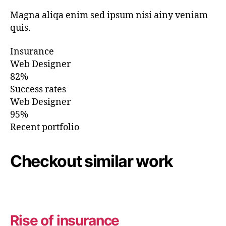
Magna aliqa enim sed ipsum nisi ainy veniam
quis.
Insurance
Web Designer
82%
Success rates
Web Designer
95%
Recent portfolio
Checkout similar work
Rise of insurance