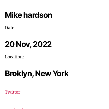
Mike hardson
Date:
20 Nov, 2022
Location:
Broklyn, New York
Twitter