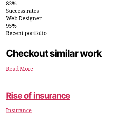
82%
Success rates
Web Designer
95%
Recent portfolio
Checkout similar work
Read More
Rise of insurance
Insurance