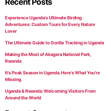
Recent Posts
Experience Uganda’s Ultimate Birding
Adventures: Custom Tours for Every Nature
Lover
The Ultimate Guide to Gorilla Tracking in Uganda
Making the Most of Akagera National Park,
Rwanda
It’s Peak Season in Uganda. Here’s What You’re
Missing.
Uganda & Rwanda: Welcoming Visitors From
Around the World