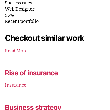
Success rates
Web Designer
95%
Recent portfolio
Checkout similar work
Read More
Rise of insurance
Insurance
Business strategy